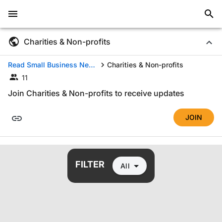
Charities & Non-profits
Read Small Business News by Industry
Charities & Non-profits
11
Join Charities & Non-profits to receive updates
JOIN
All