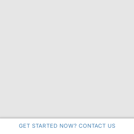
GET STARTED NOW? CONTACT US